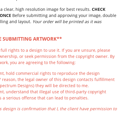
a clear, high resolution image for best results.
CHECK
 ONCE
Before submitting and approving your image, double
lling and layout.
Your order will be printed as it was
RE SUBMITTING ARTWORK**
ull rights to a design to use it. If you are unsure, please
wnership, or seek permission from the copyright owner. By
ork, you are agreeing to the following:
ient, hold commercial rights to reproduce the design
Y reason, the legal owner of this design contacts fulfillment
Spectrum Designs) they will be directed to me.
ient, understand that illegal use of third-party copyright
s a serious offense that can lead to penalties.
s design is confirmation that I, the client have permission to