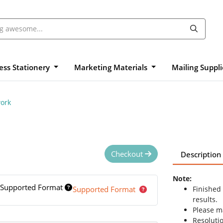
ess Stationery
Marketing Materials
Mailing Suppl
ork
Checkout
Description
Note:
Supported Format
Supported Format
Finished
results.
Please ma
Resolutio