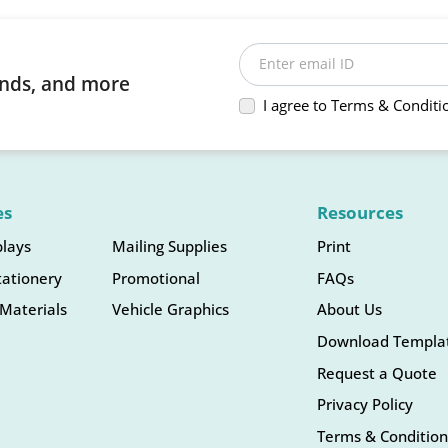
Enter email ID
rends, and more
I agree to Terms & Conditi
es
Resources
plays
Mailing Supplies
Print
tationery
Promotional
FAQs
Materials
Vehicle Graphics
About Us
Download Templa
Request a Quote
Privacy Policy
Terms & Condition