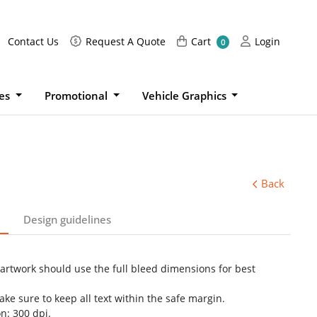
Request A Quote
Cart
Login
Contact Us
Request A Quote
Cart
Login
0
ies
Promotional
Vehicle Graphics
Back
Design guidelines
 artwork should use the full bleed dimensions for best
ke sure to keep all text within the safe margin.
n: 300 dpi.