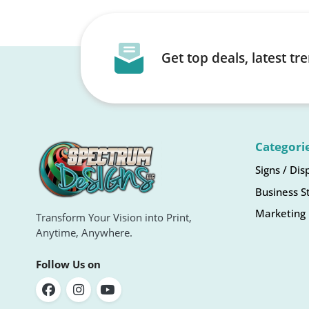
Get top deals, latest t
Categori
Signs / Dis
Business S
Marketing 
Transform Your Vision into Print,
Anytime, Anywhere.
Follow Us on