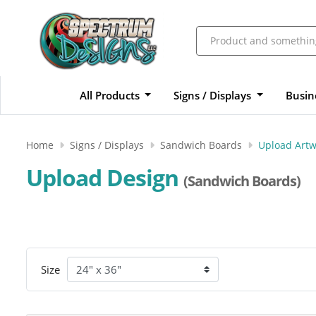
All Products
Signs / Displays
Busin
Home
Signs / Displays
Sandwich Boards
Upload Artw
Upload Design
(Sandwich Boards)
Size