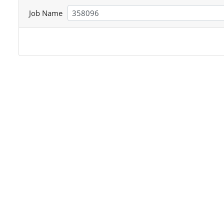
Job Name