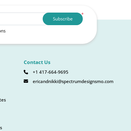
*
Subscribe
ons
Contact Us
+1 417-664-9695
ericandnikki@spectrumdesignsmo.com
tes
s