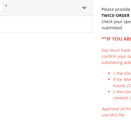
*
Please provide 
TWICE-ORDER
check your spe
submitted.
**IF YOU A
You must have f
confirm your o
submitting artw
I, the cl
If for AN
house, (
I, the cl
content i
Approval of thi
use this file.