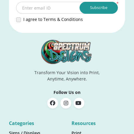
*
Subscribe
Enter email ID
I agree to Terms & Conditions
Transform Your Vision into Print,
Anytime, Anywhere.
Follow Us on
Categories
Resources
Signs / Displays
Print