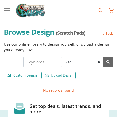
Browse Design
(Scratch Pads)
Back
Use our online library to design yourself, or upload a design
you already have.
Custom Design
Upload Design
No records found
Get top deals, latest trends, and
more