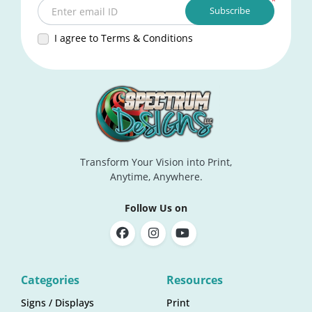
*
Subscribe
Enter email ID
I agree to Terms & Conditions
Transform Your Vision into Print,
Anytime, Anywhere.
Follow Us on
Categories
Resources
Signs / Displays
Print