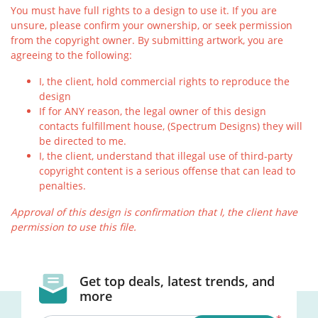
You must have full rights to a design to use it. If you are
unsure, please confirm your ownership, or seek permission
from the copyright owner. By submitting artwork, you are
agreeing to the following:
I, the client, hold commercial rights to reproduce the
design
If for ANY reason, the legal owner of this design
contacts fulfillment house, (Spectrum Designs) they will
be directed to me.
I, the client, understand that illegal use of third-party
copyright content is a serious offense that can lead to
penalties.
Approval of this design is confirmation that I, the client have
permission to use this file.
Get top deals, latest trends, and
more