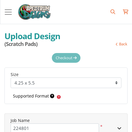
Upload Design
(Scratch Pads)
Back
Checkout
Size
Supported Format
Job Name
*