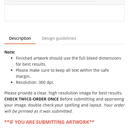
Description
Design guidelines
Note:
Finished artwork should use the full bleed dimensions
for best results.
Please make sure to keep all text within the safe
margin.
Resolution: 300 dpi.
Please provide a clear, high resolution image for best results.
CHECK TWICE-ORDER ONCE
Before submitting and approving
your image, double check your spelling and layout.
Your order
will be printed as it was submitted.
**IF YOU ARE SUBMITTING ARTWORK**