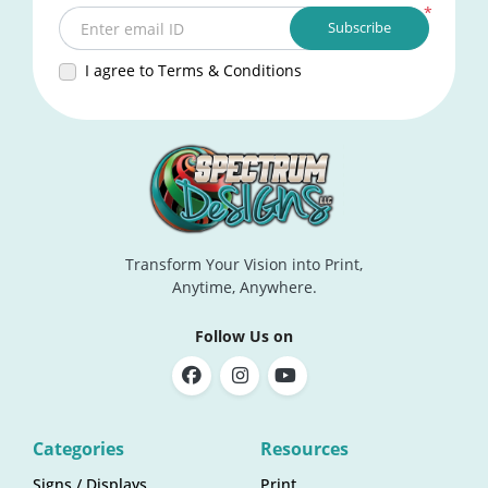
*
Subscribe
Enter email ID
I agree to Terms & Conditions
Transform Your Vision into Print,
Anytime, Anywhere.
Follow Us on
Categories
Resources
Signs / Displays
Print