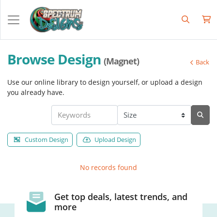
Browse Design
(Magnet)
Back
Use our online library to design yourself, or upload a design
you already have.
Custom Design
Upload Design
No records found
Get top deals, latest trends, and
more