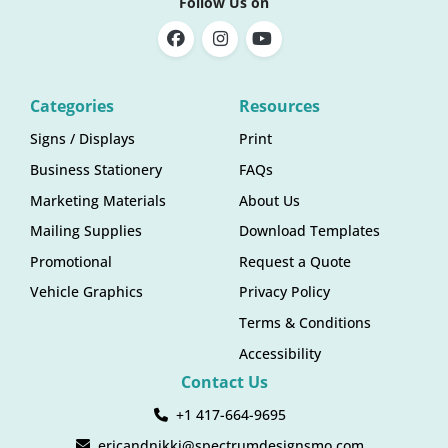
Follow Us on
Categories
Resources
Signs / Displays
Print
Business Stationery
FAQs
Marketing Materials
About Us
Mailing Supplies
Download Templates
Promotional
Request a Quote
Vehicle Graphics
Privacy Policy
Terms & Conditions
Accessibility
Contact Us
+1 417-664-9695
ericandnikki@spectrumdesignsmo.com