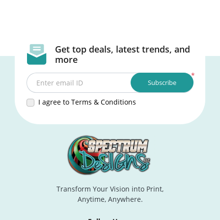
Get top deals, latest trends, and
more
*
Subscribe
Enter email ID
I agree to Terms & Conditions
Transform Your Vision into Print,
Anytime, Anywhere.