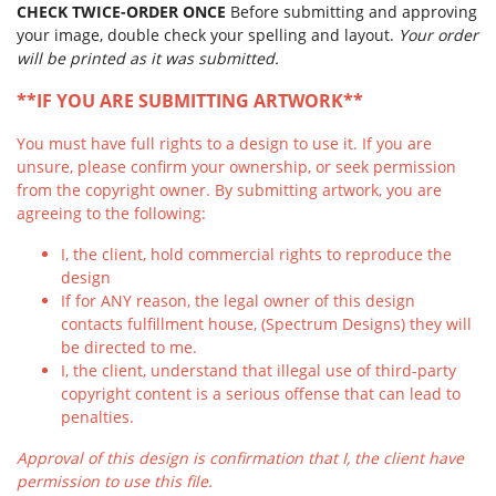
CHECK TWICE-ORDER ONCE
Before submitting and approving
your image, double check your spelling and layout.
Your order
will be printed as it was submitted.
**IF YOU ARE SUBMITTING ARTWORK**
You must have full rights to a design to use it. If you are
unsure, please confirm your ownership, or seek permission
from the copyright owner. By submitting artwork, you are
agreeing to the following:
I, the client, hold commercial rights to reproduce the
design
If for ANY reason, the legal owner of this design
contacts fulfillment house, (Spectrum Designs) they will
be directed to me.
I, the client, understand that illegal use of third-party
copyright content is a serious offense that can lead to
penalties.
Approval of this design is confirmation that I, the client have
permission to use this file.