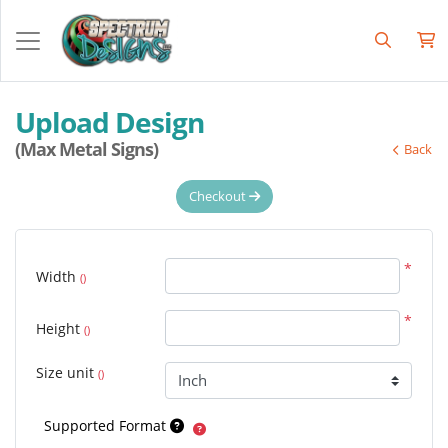
Upload Design
(Max Metal Signs)
Back
Checkout
*
Width
()
*
Height
()
Size unit
()
Supported Format