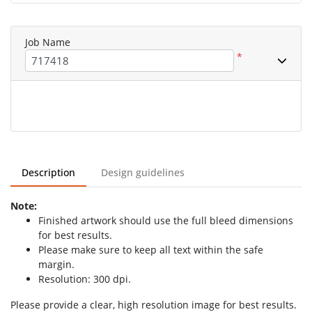
Job Name
*
Description
Design guidelines
Note:
Finished artwork should use the full bleed dimensions
for best results.
Please make sure to keep all text within the safe
margin.
Resolution: 300 dpi.
Please provide a clear, high resolution image for best results.