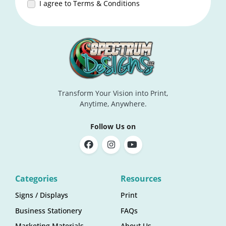
I agree to Terms & Conditions
Transform Your Vision into Print,
Anytime, Anywhere.
Follow Us on
Categories
Resources
Signs / Displays
Print
Business Stationery
FAQs
Marketing Materials
About Us