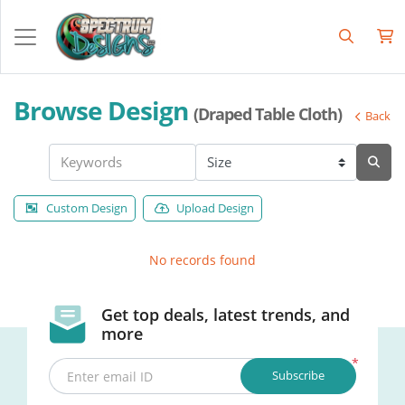
Browse Design
(Draped Table Cloth)
Back
Custom Design
Upload Design
No records found
Get top deals, latest trends, and
more
*
Subscribe
Enter email ID