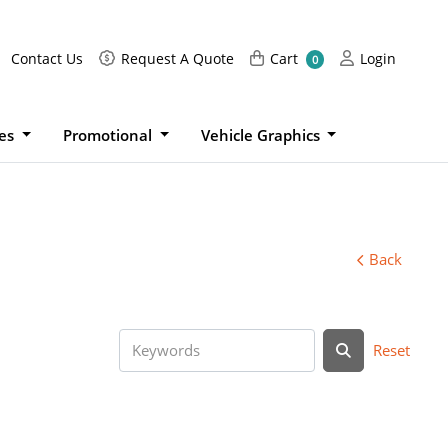
Request A Quote
Cart
Login
Contact Us
Request A Quote
Cart
Login
0
ies
Promotional
Vehicle Graphics
Back
Reset