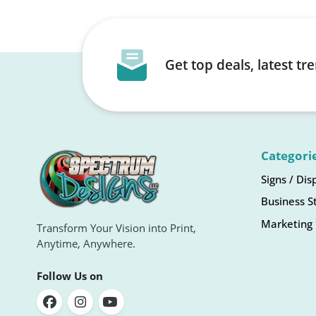
Get top deals, latest t
Categori
Signs / Dis
Business S
Marketing 
Transform Your Vision into Print,
Anytime, Anywhere.
Follow Us on