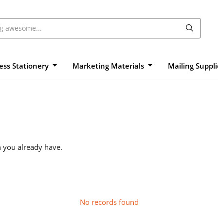
ess Stationery
Marketing Materials
Mailing Suppl
n you already have.
No records found