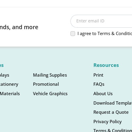
Enter email ID
rends, and more
I agree to Terms & Conditi
es
Resources
plays
Mailing Supplies
Print
tationery
Promotional
FAQs
Materials
Vehicle Graphics
About Us
Download Templa
Request a Quote
Privacy Policy
Terms & Condition