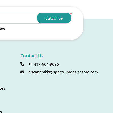
*
Subscribe
ons
Contact Us
+1 417-664-9695
ericandnikki@spectrumdesignsmo.com
tes
s