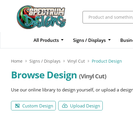
All Products
Signs / Displays
Busin
Home
Signs / Displays
Vinyl Cut
Product Design
Browse Design
(Vinyl Cut)
Use our online library to design yourself, or upload a desig
Custom Design
Upload Design