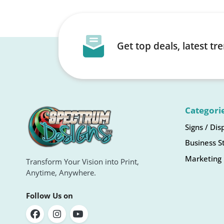
Get top deals, latest t
Categori
Signs / Dis
Business S
Marketing 
Transform Your Vision into Print,
Anytime, Anywhere.
Follow Us on