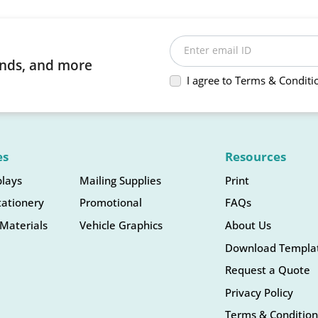
Enter email ID
rends, and more
I agree to Terms & Conditi
es
Resources
plays
Mailing Supplies
Print
tationery
Promotional
FAQs
Materials
Vehicle Graphics
About Us
Download Templa
Request a Quote
Privacy Policy
Terms & Condition