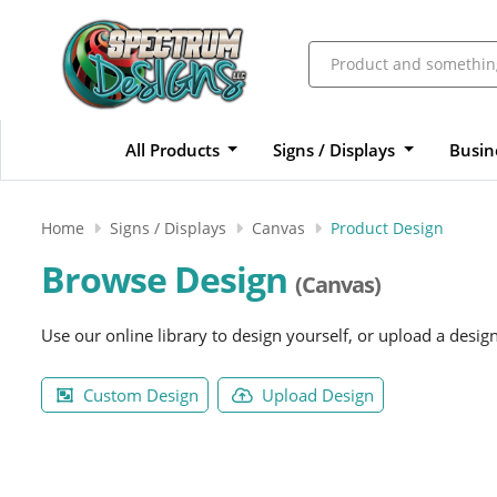
All Products
Signs / Displays
Busin
Home
Signs / Displays
Canvas
Product Design
Browse Design
(Canvas)
Use our online library to design yourself, or upload a desig
Custom Design
Upload Design