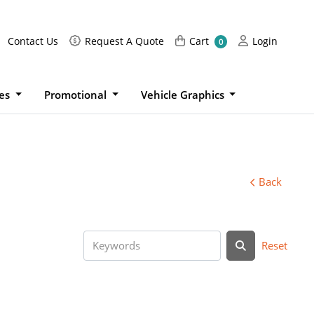
Request A Quote
Cart
Login
Contact Us
Request A Quote
Cart
Login
0
ies
Promotional
Vehicle Graphics
Back
Reset