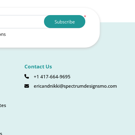
*
Subscribe
ons
Contact Us
+1 417-664-9695
ericandnikki@spectrumdesignsmo.com
tes
s