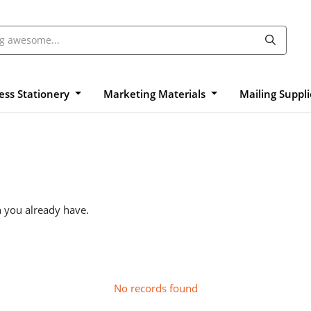
ess Stationery
Marketing Materials
Mailing Suppl
n you already have.
No records found