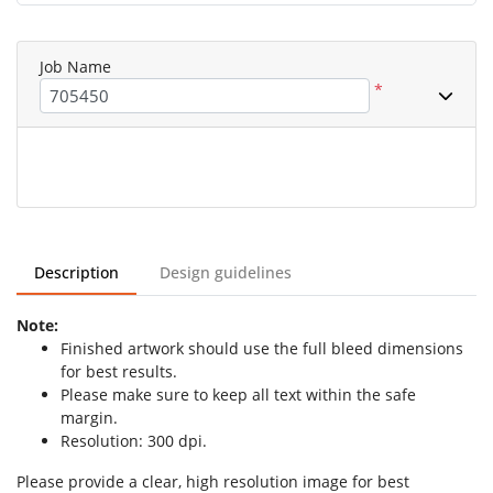
Job Name
*
Description
Design guidelines
Note:
Finished artwork should use the full bleed dimensions
for best results.
Please make sure to keep all text within the safe
margin.
Resolution: 300 dpi.
Please provide a clear, high resolution image for best