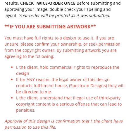
results.
CHECK TWICE-ORDER ONCE
Before submitting and
approving your image, double check your spelling and
layout.
Your order will be printed as it was submitted.
**IF YOU ARE SUBMITTING ARTWORK**
You must have full rights to a design to use it. If you are
unsure, please confirm your ownership, or seek permission
from the copyright owner. By submitting artwork, you are
agreeing to the following:
I, the client, hold commercial rights to reproduce the
design
If for ANY reason, the legal owner of this design
contacts fulfillment house, (Spectrum Designs) they will
be directed to me.
I, the client, understand that illegal use of third-party
copyright content is a serious offense that can lead to
penalties.
Approval of this design is confirmation that I, the client have
permission to use this file.