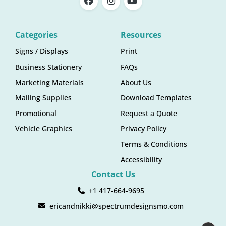
Categories
Resources
Signs / Displays
Print
Business Stationery
FAQs
Marketing Materials
About Us
Mailing Supplies
Download Templates
Promotional
Request a Quote
Vehicle Graphics
Privacy Policy
Terms & Conditions
Accessibility
Contact Us
+1 417-664-9695
ericandnikki@spectrumdesignsmo.com