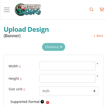
Upload Design
(Banner)
Back
Checkout
*
Width
()
*
Height
()
Size unit
()
Supported Format