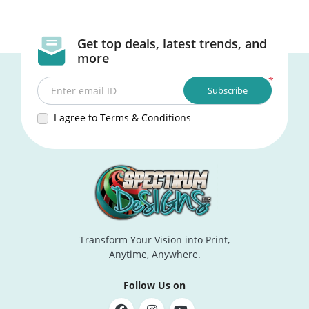
Get top deals, latest trends, and
more
*
Subscribe
Enter email ID
I agree to Terms & Conditions
Transform Your Vision into Print,
Anytime, Anywhere.
Follow Us on