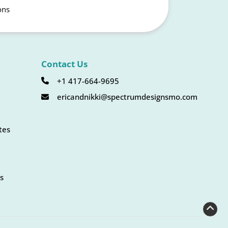
ons
Contact Us
+1 417-664-9695
ericandnikki@spectrumdesignsmo.com
tes
s