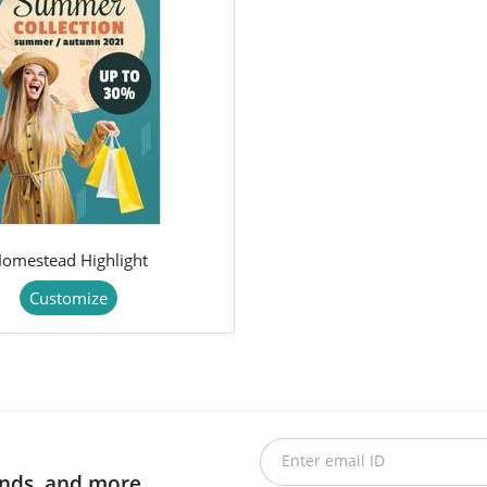
omestead Highlight
Customize
Enter email ID
rends, and more