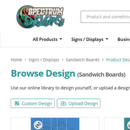
All Products
Signs / Displays
Busin
Home
Signs / Displays
Sandwich Boards
Product Des
Browse Design
(Sandwich Boards)
Use our online library to design yourself, or upload a desig
Custom Design
Upload Design