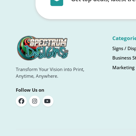
Categori
Signs / Dis
Business S
Marketing 
Transform Your Vision into Print,
Anytime, Anywhere.
Follow Us on