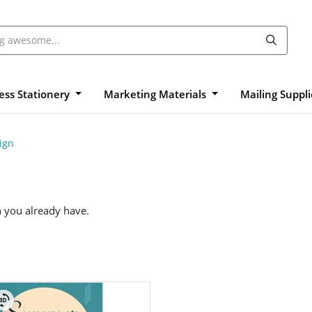
ess Stationery
Marketing Materials
Mailing Suppl
ign
n you already have.