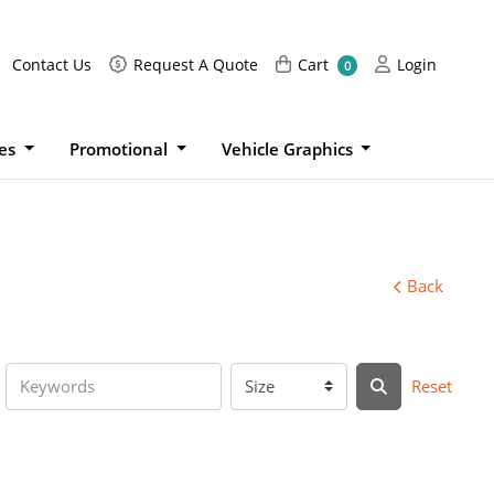
Request A Quote
Cart
Login
Contact Us
Request A Quote
Cart
Login
0
ies
Promotional
Vehicle Graphics
Back
Reset