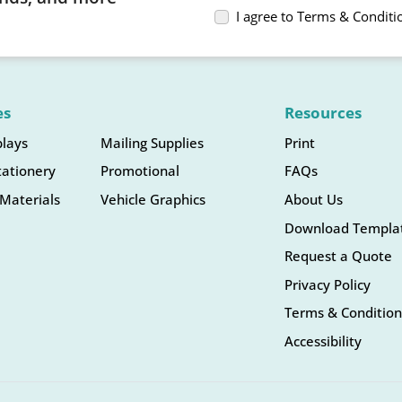
I agree to Terms & Conditi
es
Resources
plays
Mailing Supplies
Print
tationery
Promotional
FAQs
Materials
Vehicle Graphics
About Us
Download Templa
Request a Quote
Privacy Policy
Terms & Condition
Accessibility