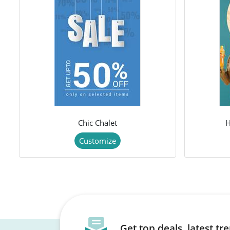
Chic Chalet
H
Customize
Get top deals, latest t