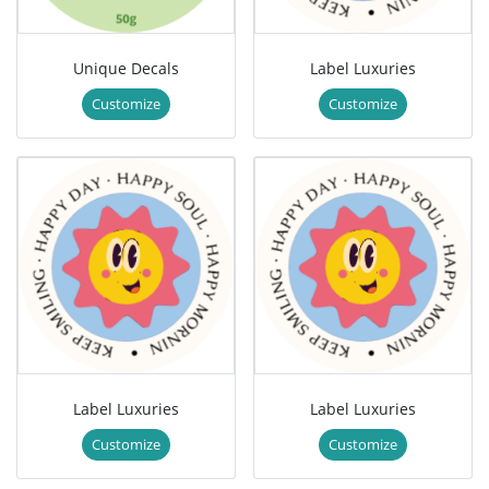
Unique Decals
Label Luxuries
Customize
Customize
Label Luxuries
Label Luxuries
Customize
Customize