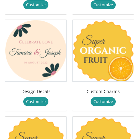
Customize
Customize
Design Decals
Custom Charms
Customize
Customize