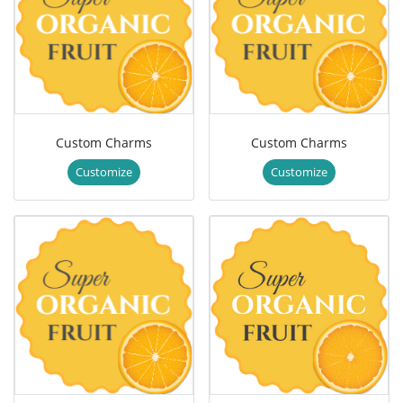
Custom Charms
Custom Charms
Customize
Customize