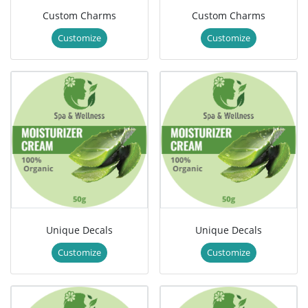
Custom Charms
Custom Charms
Customize
Customize
Unique Decals
Unique Decals
Customize
Customize