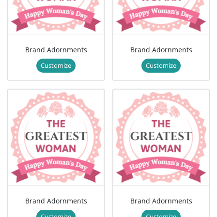
Brand Adornments
Brand Adornments
Customize
Customize
Brand Adornments
Brand Adornments
Customize
Customize