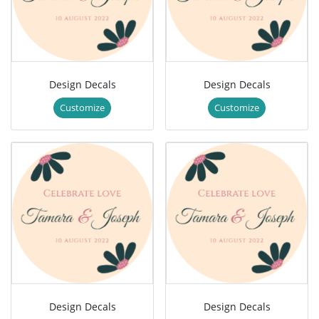
Design Decals
Design Decals
Customize
Customize
Design Decals
Design Decals