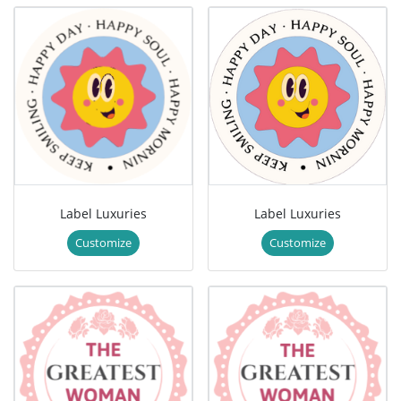
Label Luxuries
Label Luxuries
Customize
Customize