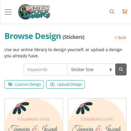
Browse Design
(Stickers)
Back
Use our online library to design yourself, or upload a design
you already have.
Custom Design
Upload Design