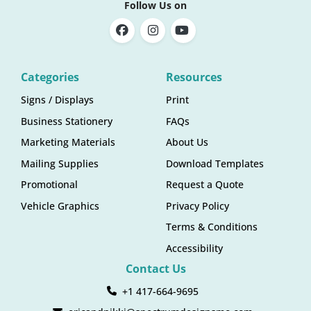
Follow Us on
Categories
Resources
Signs / Displays
Print
Business Stationery
FAQs
Marketing Materials
About Us
Mailing Supplies
Download Templates
Promotional
Request a Quote
Vehicle Graphics
Privacy Policy
Terms & Conditions
Accessibility
Contact Us
+1 417-664-9695