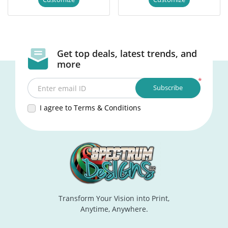
Get top deals, latest trends, and
more
*
Subscribe
Enter email ID
I agree to Terms & Conditions
Transform Your Vision into Print,
Anytime, Anywhere.