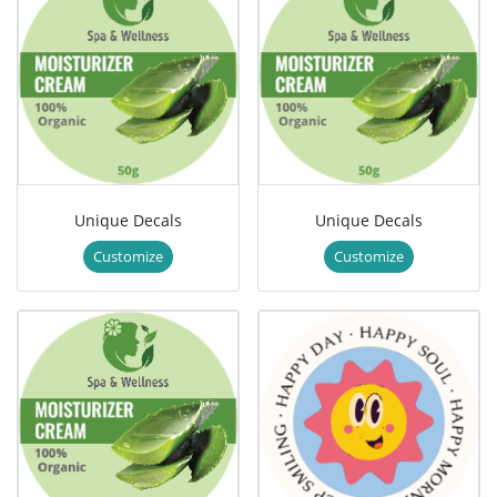
Unique Decals
Unique Decals
Customize
Customize