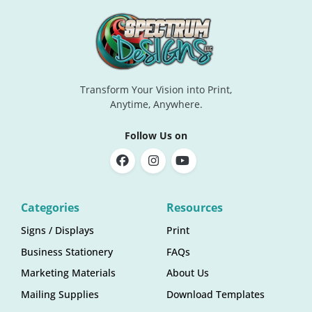
Transform Your Vision into Print,
Anytime, Anywhere.
Follow Us on
Categories
Resources
Signs / Displays
Print
Business Stationery
FAQs
Marketing Materials
About Us
Mailing Supplies
Download Templates