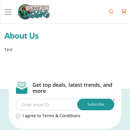
About Us
Test
Get top deals, latest trends, and
more
*
Subscribe
Enter email ID
I agree to Terms & Conditions