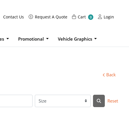
Request A Quote
Cart
Login
Contact Us
Request A Quote
Cart
Login
0
ies
Promotional
Vehicle Graphics
Back
Reset