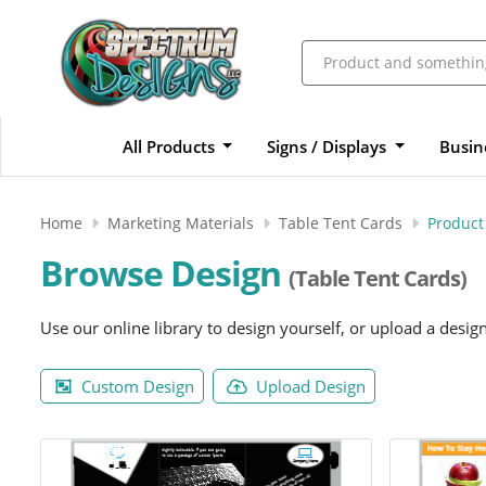
All Products
Signs / Displays
Busin
Home
Marketing Materials
Table Tent Cards
Product
Browse Design
(Table Tent Cards)
Use our online library to design yourself, or upload a desig
Custom Design
Upload Design