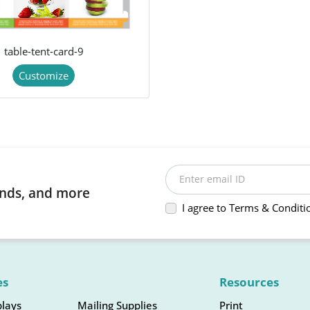
table-tent-card-9
Customize
Enter email ID
rends, and more
I agree to Terms & Conditi
es
Resources
plays
Mailing Supplies
Print