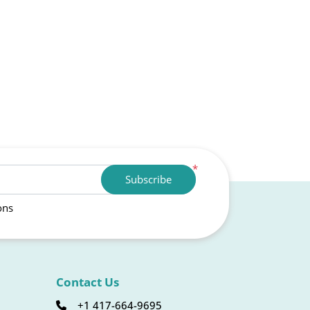
*
Subscribe
ons
Contact Us
+1 417-664-9695