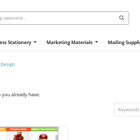
ess Stationery
Marketing Materials
Mailing Suppl
 Design
n you already have.