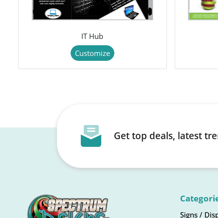
IT Hub
Customize
Get top deals, latest t
Categori
Signs / Dis