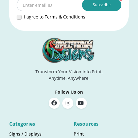
*
Subscribe
Enter email ID
I agree to Terms & Conditions
Transform Your Vision into Print,
Anytime, Anywhere.
Follow Us on
Categories
Resources
Signs / Displays
Print