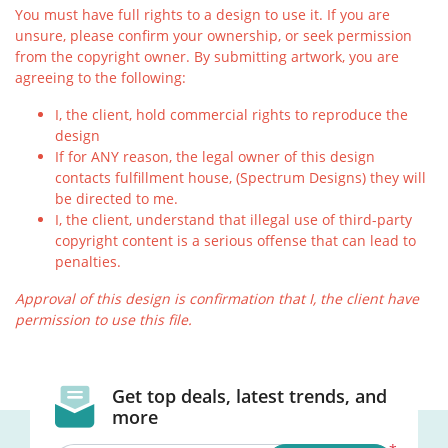
You must have full rights to a design to use it. If you are
unsure, please confirm your ownership, or seek permission
from the copyright owner. By submitting artwork, you are
agreeing to the following:
I, the client, hold commercial rights to reproduce the
design
If for ANY reason, the legal owner of this design
contacts fulfillment house, (Spectrum Designs) they will
be directed to me.
I, the client, understand that illegal use of third-party
copyright content is a serious offense that can lead to
penalties.
Approval of this design is confirmation that I, the client have
permission to use this file.
Get top deals, latest trends, and
more