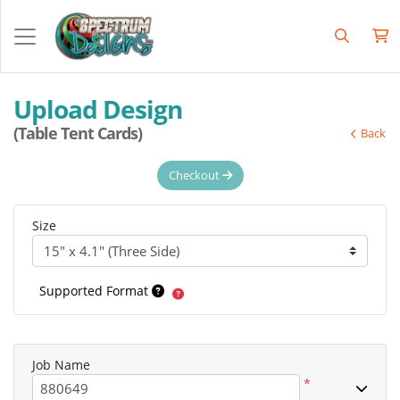
Upload Design
(Table Tent Cards)
Back
Checkout
Size
Supported Format
Job Name
*