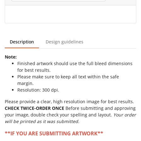
Description
Design guidelines
Note:
Finished artwork should use the full bleed dimensions
for best results.
Please make sure to keep all text within the safe
margin.
Resolution: 300 dpi.
Please provide a clear, high resolution image for best results.
CHECK TWICE-ORDER ONCE
Before submitting and approving
your image, double check your spelling and layout.
Your order
will be printed as it was submitted.
**IF YOU ARE SUBMITTING ARTWORK**