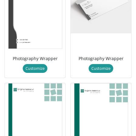
Photography Wrapper
Photography Wrapper
Customize
Customize