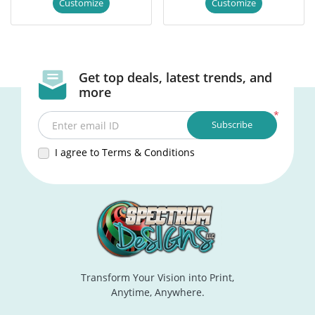
Customize
Customize
Get top deals, latest trends, and
more
*
Subscribe
Enter email ID
I agree to Terms & Conditions
Transform Your Vision into Print,
Anytime, Anywhere.