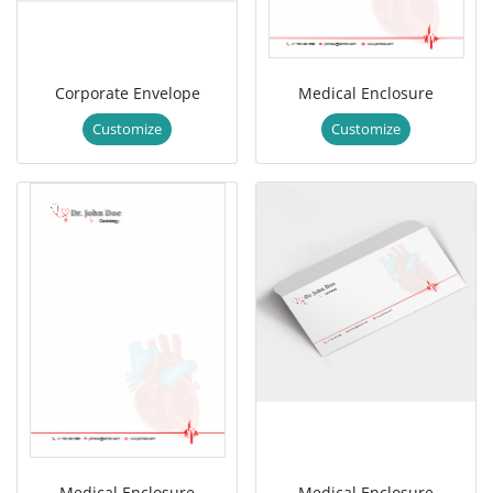
Corporate Envelope
Medical Enclosure
Customize
Customize
Medical Enclosure
Medical Enclosure