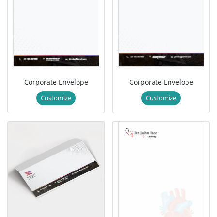
Corporate Envelope
Corporate Envelope
Customize
Customize