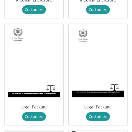
Customize
Customize
Legal Package
Legal Package
Customize
Customize