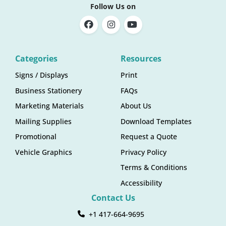
Follow Us on
Categories
Resources
Signs / Displays
Print
Business Stationery
FAQs
Marketing Materials
About Us
Mailing Supplies
Download Templates
Promotional
Request a Quote
Vehicle Graphics
Privacy Policy
Terms & Conditions
Accessibility
Contact Us
+1 417-664-9695