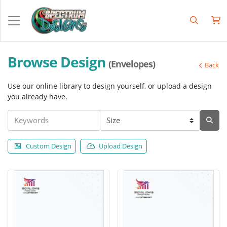
Browse Design
(Envelopes)
Back
Use our online library to design yourself, or upload a design
you already have.
Custom Design
Upload Design