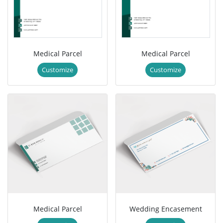
Medical Parcel
Medical Parcel
Customize
Customize
Medical Parcel
Wedding Encasement