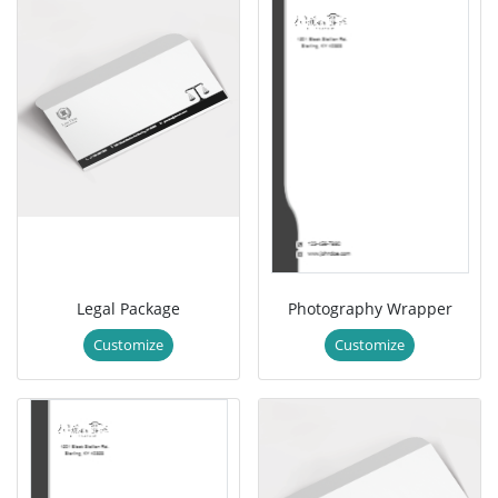
Legal Package
Photography Wrapper
Customize
Customize