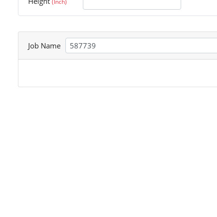
Height
(Inch)
Job Name