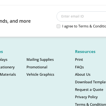
Enter email ID
rends, and more
I agree to Terms & Conditi
es
Resources
plays
Mailing Supplies
Print
tationery
Promotional
FAQs
Materials
Vehicle Graphics
About Us
Download Templa
Request a Quote
Privacy Policy
Terms & Condition