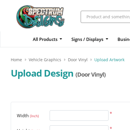
All Products
Signs / Displays
Busin
Home
Vehicle Graphics
Door Vinyl
Upload Artwork
Upload Design
(Door Vinyl)
*
Width
(Inch)
*