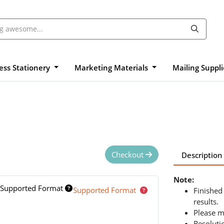
ess Stationery
Marketing Materials
Mailing Suppl
Checkout
Description
Note:
Supported Format
Supported Format
Finished
results.
Please m
Resoluti