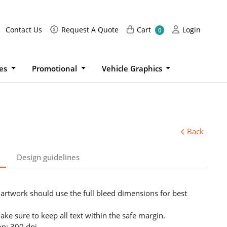
Request A Quote
Cart
Login
Contact Us
Request A Quote
Cart
Login
0
ies
Promotional
Vehicle Graphics
Back
Design guidelines
 artwork should use the full bleed dimensions for best
ake sure to keep all text within the safe margin.
on: 300 dpi.