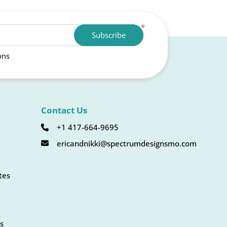
*
Subscribe
ons
Contact Us
+1 417-664-9695
ericandnikki@spectrumdesignsmo.com
tes
s