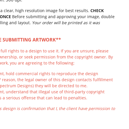
a clear, high resolution image for best results.
CHECK
 ONCE
Before submitting and approving your image, double
lling and layout.
Your order will be printed as it was
RE SUBMITTING ARTWORK**
ull rights to a design to use it. If you are unsure, please
wnership, or seek permission from the copyright owner. By
ork, you are agreeing to the following:
ient, hold commercial rights to reproduce the design
Y reason, the legal owner of this design contacts fulfillment
Spectrum Designs) they will be directed to me.
ient, understand that illegal use of third-party copyright
s a serious offense that can lead to penalties.
s design is confirmation that I, the client have permission to