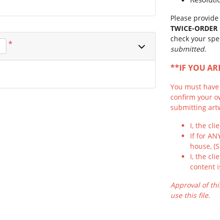
Please provide 
TWICE-ORDER
check your spe
*
submitted.
**IF YOU A
You must have f
confirm your o
submitting artw
I, the cl
If for AN
house, (
I, the cl
content i
Approval of thi
use this file.