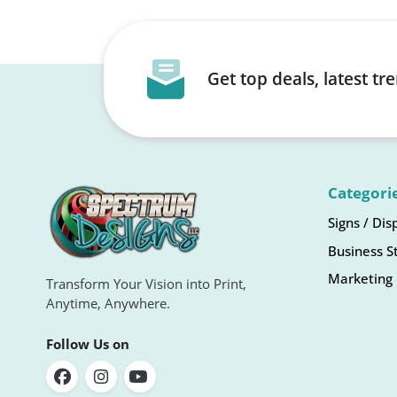
Get top deals, latest t
Categori
Signs / Dis
Business S
Marketing 
Transform Your Vision into Print,
Anytime, Anywhere.
Follow Us on