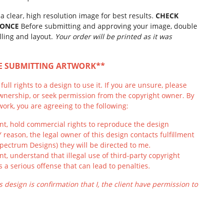
a clear, high resolution image for best results.
CHECK
 ONCE
Before submitting and approving your image, double
lling and layout.
Your order will be printed as it was
RE SUBMITTING ARTWORK**
ull rights to a design to use it. If you are unsure, please
wnership, or seek permission from the copyright owner. By
ork, you are agreeing to the following:
ient, hold commercial rights to reproduce the design
Y reason, the legal owner of this design contacts fulfillment
Spectrum Designs) they will be directed to me.
ient, understand that illegal use of third-party copyright
s a serious offense that can lead to penalties.
s design is confirmation that I, the client have permission to