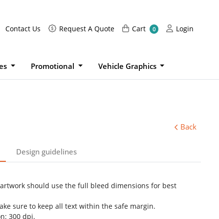
Request A Quote
Cart
Login
Contact Us
Request A Quote
Cart
Login
0
ies
Promotional
Vehicle Graphics
Back
Design guidelines
 artwork should use the full bleed dimensions for best
ke sure to keep all text within the safe margin.
n: 300 dpi.