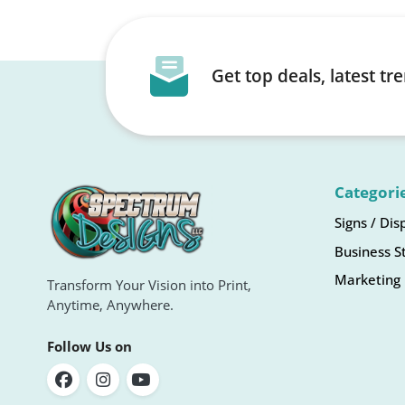
Get top deals, latest t
Categori
Signs / Dis
Business S
Marketing 
Transform Your Vision into Print,
Anytime, Anywhere.
Follow Us on