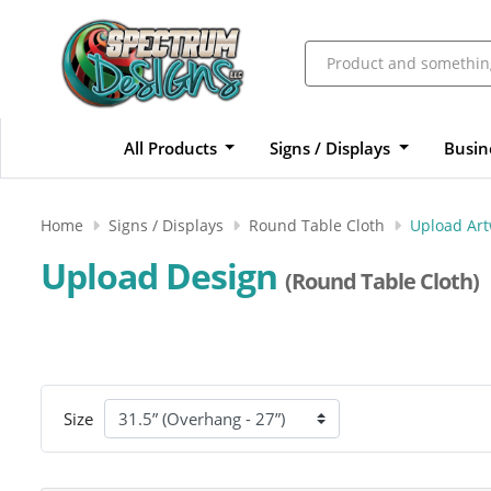
All Products
Signs / Displays
Busin
Home
Signs / Displays
Round Table Cloth
Upload Ar
Upload Design
(Round Table Cloth)
Size