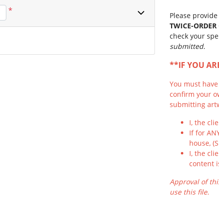
*
Please provide 
TWICE-ORDER
check your spe
submitted.
**IF YOU A
You must have f
confirm your o
submitting artw
I, the cl
If for AN
house, (
I, the cl
content i
Approval of thi
use this file.