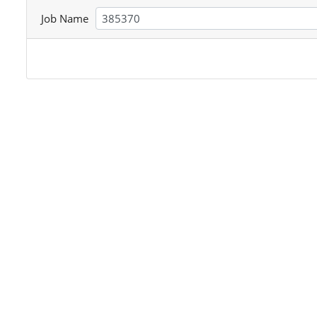
Job Name