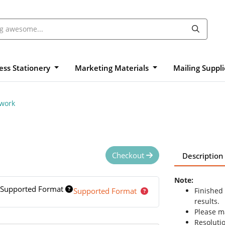
ess Stationery
Marketing Materials
Mailing Suppl
twork
Checkout
Description
Note:
Supported Format
Supported Format
Finished
results.
Please ma
Resolutio