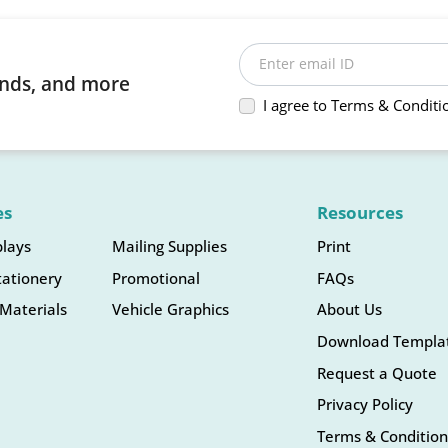
Enter email ID
rends, and more
I agree to Terms & Conditi
es
Resources
plays
Mailing Supplies
Print
tationery
Promotional
FAQs
Materials
Vehicle Graphics
About Us
Download Templa
Request a Quote
Privacy Policy
Terms & Condition