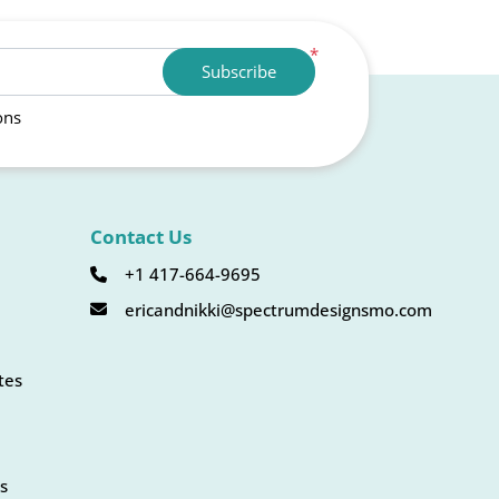
*
Subscribe
ons
Contact Us
+1 417-664-9695
ericandnikki@spectrumdesignsmo.com
tes
s