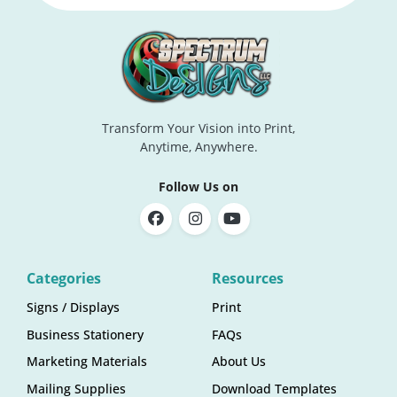
Transform Your Vision into Print,
Anytime, Anywhere.
Follow Us on
Categories
Resources
Signs / Displays
Print
Business Stationery
FAQs
Marketing Materials
About Us
Mailing Supplies
Download Templates