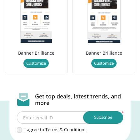
Banner Brilliance
Banner Brilliance
Customize
Customize
Get top deals, latest trends, and
more
*
Subscribe
Enter email ID
I agree to Terms & Conditions