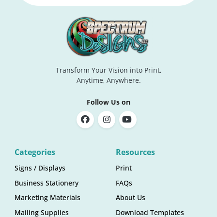
Transform Your Vision into Print,
Anytime, Anywhere.
Follow Us on
Categories
Resources
Signs / Displays
Print
Business Stationery
FAQs
Marketing Materials
About Us
Mailing Supplies
Download Templates