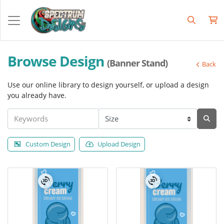
Browse Design
(Banner Stand)
Back
Use our online library to design yourself, or upload a design
you already have.
Custom Design
Upload Design