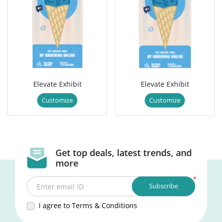
Elevate Exhibit
Elevate Exhibit
Customize
Customize
Get top deals, latest trends, and
more
*
Subscribe
Enter email ID
I agree to Terms & Conditions