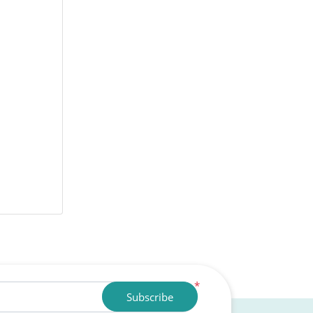
*
Subscribe