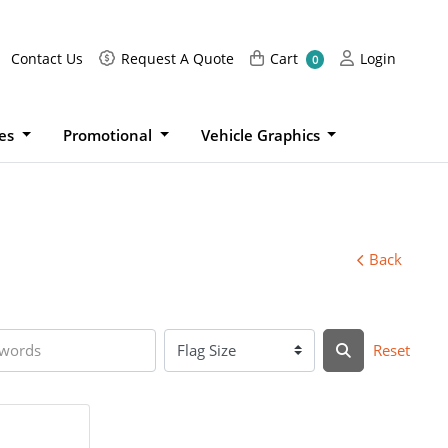
Request A Quote
Cart
Login
Contact Us
Request A Quote
Cart
Login
0
ies
Promotional
Vehicle Graphics
Back
Reset