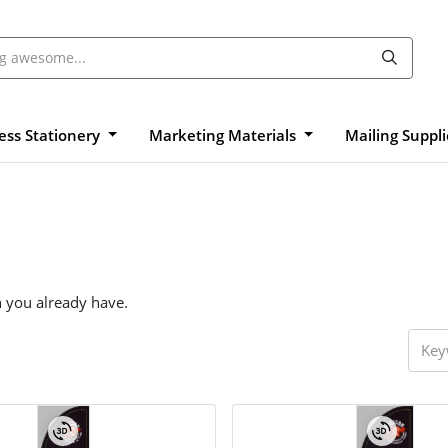
ess Stationery
Marketing Materials
Mailing Suppl
n you already have.