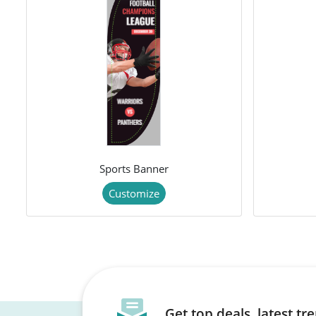
Sports Banner
Customize
Get top deals, latest t