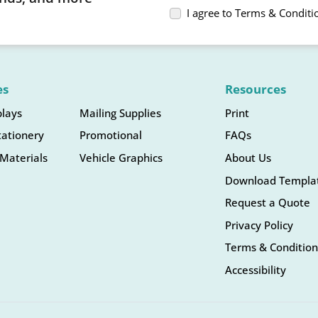
I agree to Terms & Conditi
es
Resources
plays
Mailing Supplies
Print
tationery
Promotional
FAQs
Materials
Vehicle Graphics
About Us
Download Templa
Request a Quote
Privacy Policy
Terms & Condition
Accessibility