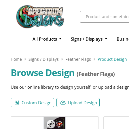
All Products
Signs / Displays
Busin
Home
Signs / Displays
Feather Flags
Product Design
Browse Design
(Feather Flags)
Use our online library to design yourself, or upload a desig
Custom Design
Upload Design