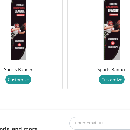
Sports Banner
Sports Banner
Customize
Customize
Enter email ID
rends, and more