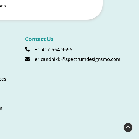
ons
Contact Us
+1 417-664-9695
ericandnikki@spectrumdesignsmo.com
tes
s