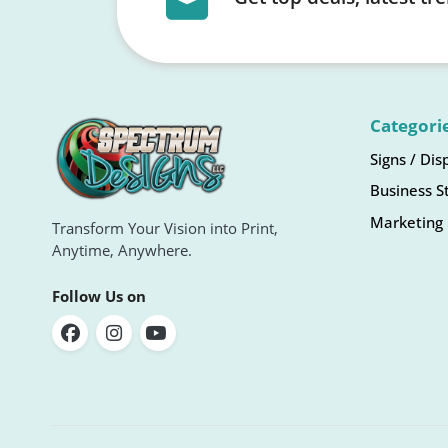
Categori
Signs / Dis
Business S
Marketing 
Transform Your Vision into Print,
Anytime, Anywhere.
Follow Us on