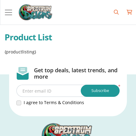
Product List
{productlisting}
Get top deals, latest trends, and
more
*
Subscribe
Enter email ID
I agree to Terms & Conditions