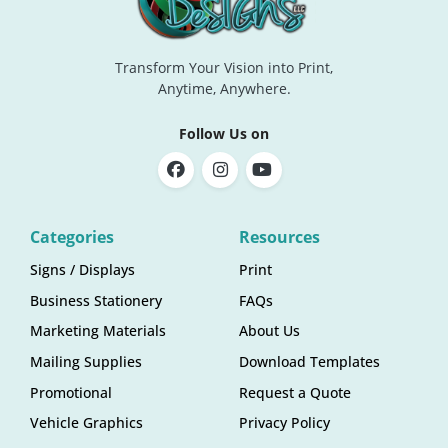
Transform Your Vision into Print,
Anytime, Anywhere.
Follow Us on
Categories
Resources
Signs / Displays
Print
Business Stationery
FAQs
Marketing Materials
About Us
Mailing Supplies
Download Templates
Promotional
Request a Quote
Vehicle Graphics
Privacy Policy