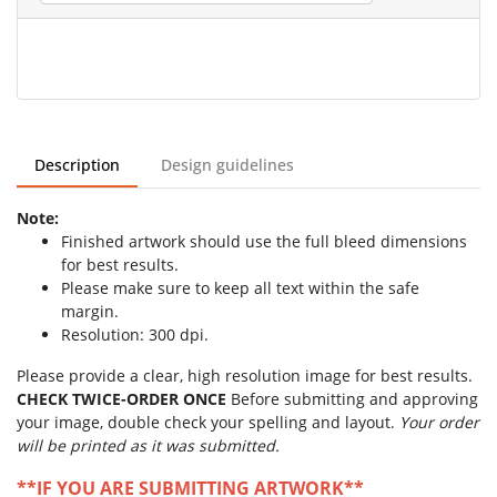
Description
Design guidelines
Note:
Finished artwork should use the full bleed dimensions
for best results.
Please make sure to keep all text within the safe
margin.
Resolution: 300 dpi.
Please provide a clear, high resolution image for best results.
CHECK TWICE-ORDER ONCE
Before submitting and approving
your image, double check your spelling and layout.
Your order
will be printed as it was submitted.
**IF YOU ARE SUBMITTING ARTWORK**