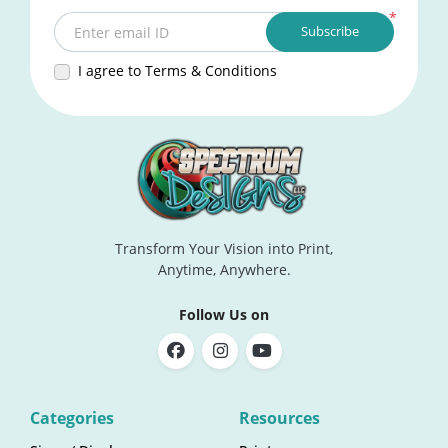
*
Subscribe
Enter email ID
I agree to Terms & Conditions
Transform Your Vision into Print,
Anytime, Anywhere.
Follow Us on
Categories
Resources