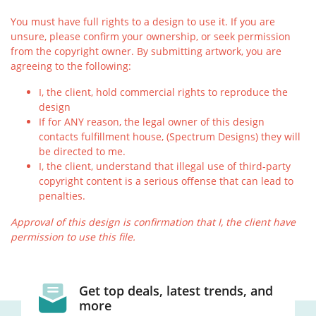
You must have full rights to a design to use it. If you are
unsure, please confirm your ownership, or seek permission
from the copyright owner. By submitting artwork, you are
agreeing to the following:
I, the client, hold commercial rights to reproduce the
design
If for ANY reason, the legal owner of this design
contacts fulfillment house, (Spectrum Designs) they will
be directed to me.
I, the client, understand that illegal use of third-party
copyright content is a serious offense that can lead to
penalties.
Approval of this design is confirmation that I, the client have
permission to use this file.
Get top deals, latest trends, and
more