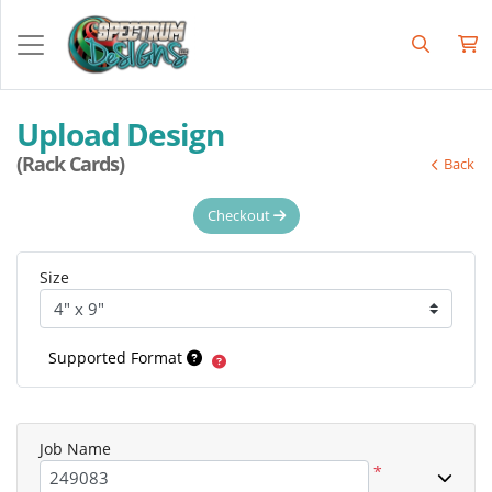
Upload Design
(Rack Cards)
Back
Checkout
Size
Supported Format
Job Name
*