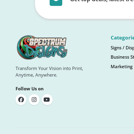
Categori
Signs / Dis
Business S
Marketing 
Transform Your Vision into Print,
Anytime, Anywhere.
Follow Us on