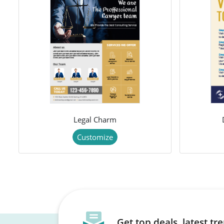
Legal Charm
Customize
Get top deals, latest t