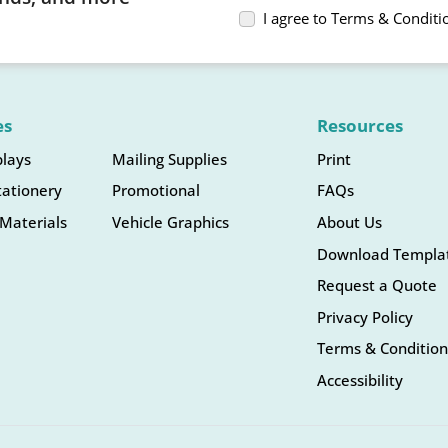
I agree to Terms & Conditi
es
Resources
plays
Mailing Supplies
Print
tationery
Promotional
FAQs
Materials
Vehicle Graphics
About Us
Download Templa
Request a Quote
Privacy Policy
Terms & Condition
Accessibility