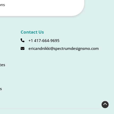
ons
Contact Us
+1 417-664-9695
ericandnikki@spectrumdesignsmo.com
tes
s