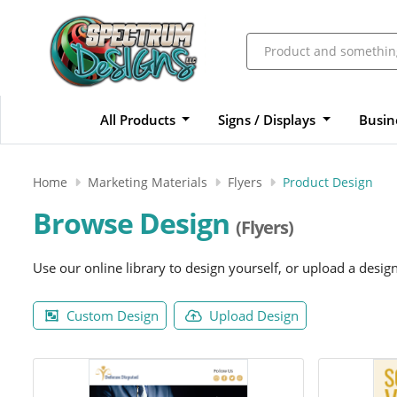
All Products
Signs / Displays
Busin
Home
Marketing Materials
Flyers
Product Design
Browse Design
(Flyers)
Use our online library to design yourself, or upload a desig
Custom Design
Upload Design