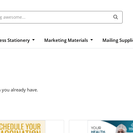
ess Stationery
Marketing Materials
Mailing Suppl
n you already have.