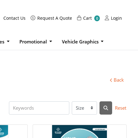
Request A Quote
Cart
Login
Contact Us
Request A Quote
Cart
Login
0
ies
Promotional
Vehicle Graphics
Back
Reset