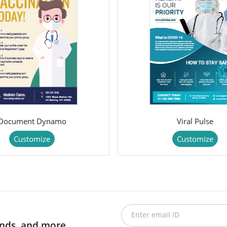
Document Dynamo
Viral Pulse
Customize
Customize
Enter email ID
rends, and more