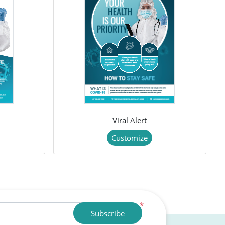
Viral Alert
Customize
*
Subscribe