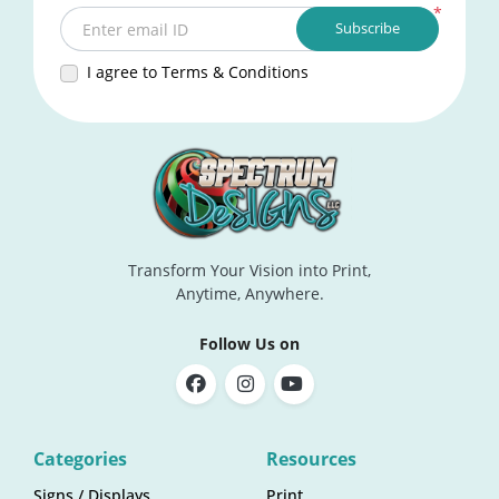
*
Subscribe
Enter email ID
I agree to Terms & Conditions
Transform Your Vision into Print,
Anytime, Anywhere.
Follow Us on
Categories
Resources
Signs / Displays
Print