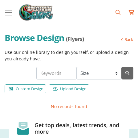
Browse Design
(Flyers)
Back
Use our online library to design yourself, or upload a design
you already have.
Custom Design
Upload Design
No records found
Get top deals, latest trends, and
more