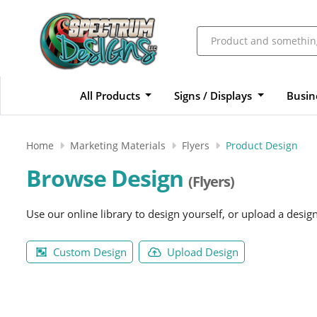
All Products
Signs / Displays
Busin
Home
Marketing Materials
Flyers
Product Design
Browse Design
(Flyers)
Use our online library to design yourself, or upload a desig
Custom Design
Upload Design