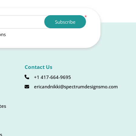
*
Subscribe
ons
Contact Us
+1 417-664-9695
ericandnikki@spectrumdesignsmo.com
tes
s