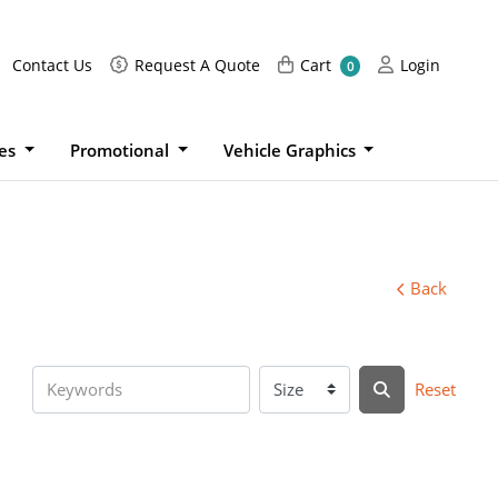
Request A Quote
Cart
Login
Contact Us
Request A Quote
Cart
Login
0
ies
Promotional
Vehicle Graphics
Back
Reset