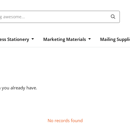
ess Stationery
Marketing Materials
Mailing Suppl
n you already have.
No records found