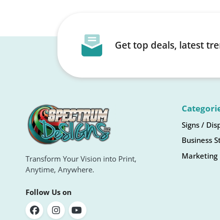
Get top deals, latest t
Categori
Signs / Dis
Business S
Marketing 
Transform Your Vision into Print,
Anytime, Anywhere.
Follow Us on