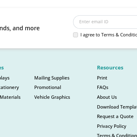
Enter email ID
rends, and more
I agree to Terms & Conditi
es
Resources
plays
Mailing Supplies
Print
tationery
Promotional
FAQs
Materials
Vehicle Graphics
About Us
Download Templa
Request a Quote
Privacy Policy
Terms & Condition