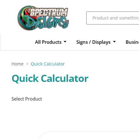
All Products
Signs / Displays
Busin
Home
Quick Calculator
Quick Calculator
Select Product