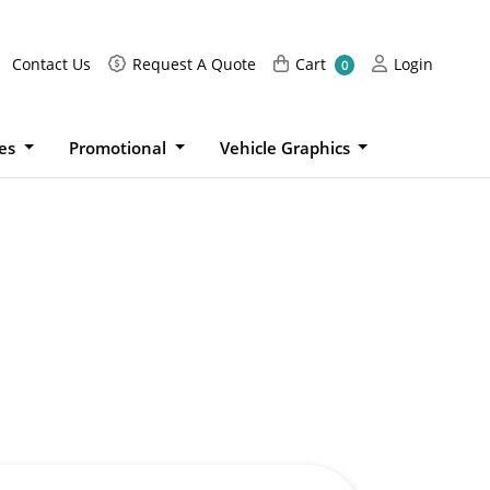
Request A Quote
Cart
Login
Contact Us
Request A Quote
Cart
Login
0
ies
Promotional
Vehicle Graphics