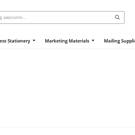
ess Stationery
Marketing Materials
Mailing Suppl