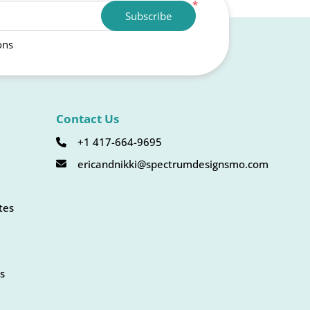
*
Subscribe
ons
Contact Us
+1 417-664-9695
ericandnikki@spectrumdesignsmo.com
tes
s