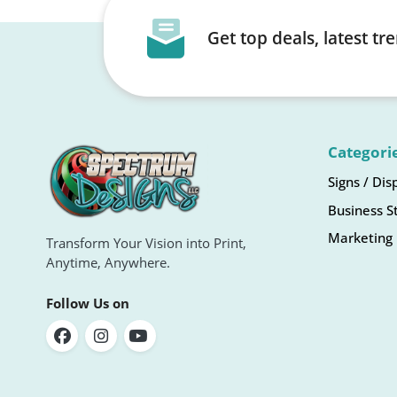
Get top deals, latest t
Categori
Signs / Dis
Business S
Marketing 
Transform Your Vision into Print,
Anytime, Anywhere.
Follow Us on