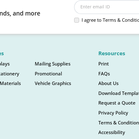
Enter email ID
rends, and more
I agree to Terms & Conditi
es
Resources
plays
Mailing Supplies
Print
tationery
Promotional
FAQs
Materials
Vehicle Graphics
About Us
Download Templa
Request a Quote
Privacy Policy
Terms & Condition
Accessibility