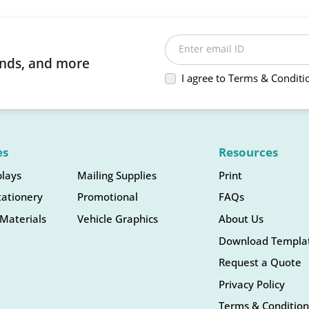
Enter email ID
rends, and more
I agree to Terms & Conditi
es
Resources
plays
Mailing Supplies
Print
tationery
Promotional
FAQs
Materials
Vehicle Graphics
About Us
Download Templa
Request a Quote
Privacy Policy
Terms & Condition