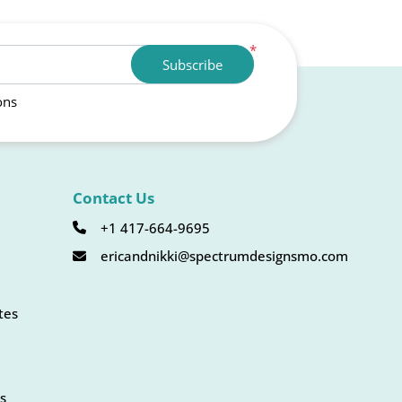
*
Subscribe
ons
Contact Us
+1 417-664-9695
ericandnikki@spectrumdesignsmo.com
tes
s