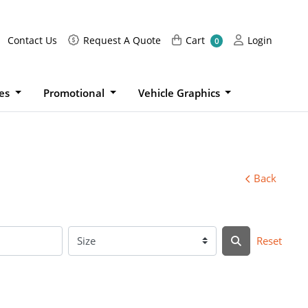
Request A Quote
Cart
Login
Contact Us
Request A Quote
Cart
Login
0
ies
Promotional
Vehicle Graphics
Back
Reset