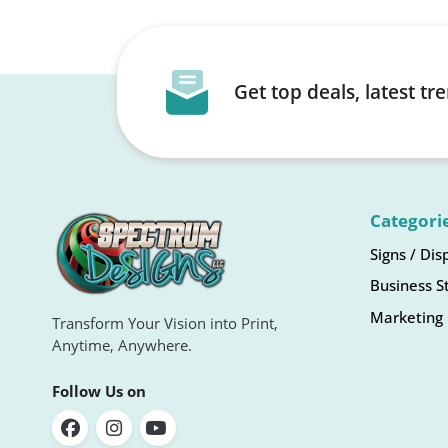
Get top deals, latest t
Categori
Signs / Dis
Business S
Marketing 
Transform Your Vision into Print,
Anytime, Anywhere.
Follow Us on