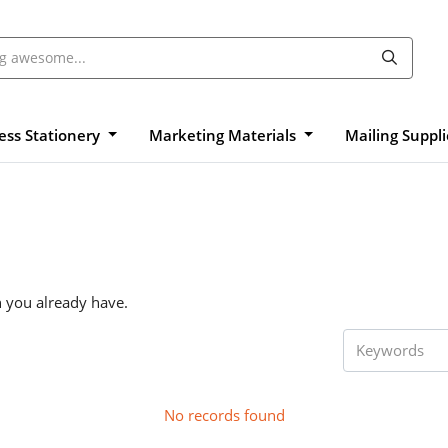
ess Stationery
Marketing Materials
Mailing Suppl
n you already have.
No records found