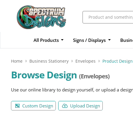
All Products
Signs / Displays
Busin
Home
Business Stationery
Envelopes
Product Design
Browse Design
(Envelopes)
Use our online library to design yourself, or upload a desig
Custom Design
Upload Design